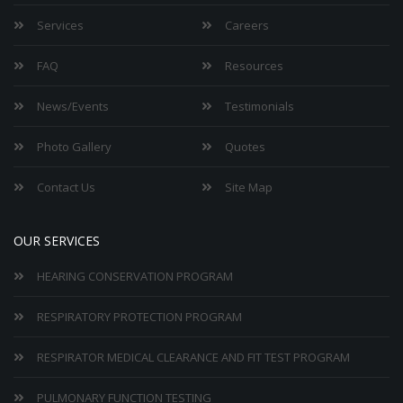
Services
Careers
FAQ
Resources
News/Events
Testimonials
Photo Gallery
Quotes
Contact Us
Site Map
OUR SERVICES
HEARING CONSERVATION PROGRAM
RESPIRATORY PROTECTION PROGRAM
RESPIRATOR MEDICAL CLEARANCE AND FIT TEST PROGRAM
PULMONARY FUNCTION TESTING