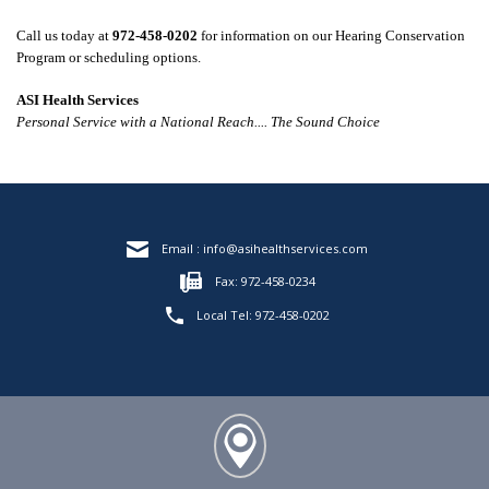
Call
us today at
972-458-0202
for information on our
Hearing Conservation
Program
or scheduling options.
ASI Health Services
Personal Service with a National Reach.... The Sound Choice
Email :
info@asihealthservices.com
Fax: 972-458-0234
Local Tel:
972-458-0202