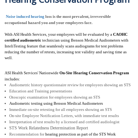
Noise induced hearing
loss is the most prevalent, irreversible
occupational hazard you and your employees face
.
With
ASI Health Services
, your employees will be evaluated by a
CAOHC
certified audiometric
technician using Benson Medical Audiometers with
InteliTesting feature that seamlessly scans audiograms for test problems
reducing the number of retests, increasing test validity and saving time as
well.
ASI Health Services' Nationwide
On-Site
Hearing Conservation Program
includes:
Audiometric history questionnaire review for employees showing an STS
Education and Training presentations
Otoscopic examination for employees showing an STS
Audiometric testing using Benson Medical Audiometers
Immediate on-site retesting for all employees showing an STS
On-site Employee Notification Letters, with immediate test results
Interpretation of test results by a licensed and certified audiologist
STS Work Relatedness Determination Report
Recommendation for
hearing protection as part of the STS Work