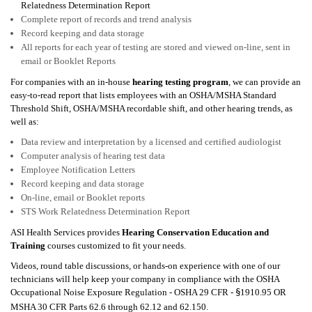
Relatedness Determination Report
Complete report of records and trend analysis
Record keeping and data storage
All reports for each year of testing are stored and viewed on-line, sent in
email or Booklet Reports
For companies with an in-house
hearing testing program
, we can provide an
easy-to-read report that lists employees with an
OSHA/MSHA
Standard
Threshold Shift,
OSHA/MSHA recordable shift
, and other hearing trends, as
well as:
Data review and interpretation by a licensed and certified audiologist
Computer analysis of hearing test data
Employee Notification Letters
Record keeping and data storage
On-line, email or Booklet reports
STS Work Relatedness Determination Report
ASI Health Services
provides
Hearing Conservation Education and
Training
courses customized to fit your needs.
Videos, round table discussions, or hands-on experience with one of our
technicians will help keep your company in compliance with the
OSHA
Occupational Noise Exposure Regulation - OSHA 29 CFR -
1910.95 OR
§
MSHA 30 CFR Parts 62.6 through 62.12 and 62.150
.