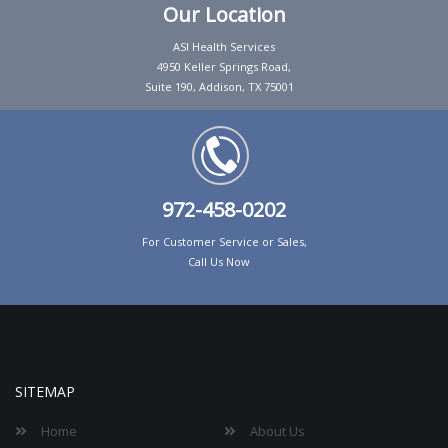
Our Location
ASI Health Services
4950 Keller Springs Road,
Suite 190, Addison, TX 75001
972-458-0202
For Customer Service or Sales,
Call Us Now
SITEMAP
Home
About Us