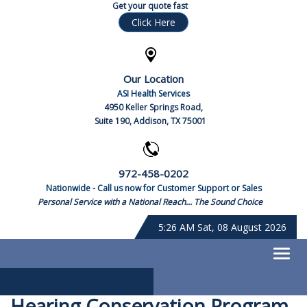
Get your quote fast
Click Here
Our Location
ASI Health Services
4950 Keller Springs Road,
Suite 190, Addison, TX 75001
972-458-0202
Nationwide - Call us now for Customer Support or Sales
Personal Service with a National Reach... The Sound Choice
5:26 AM Sat, 08 August 2026
Hearing Conservation Program