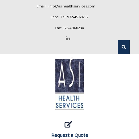
Email :
info@asihealthservices.com
Local Tel:
972-458-0202
Fax: 972-458-0234
Request a Quote